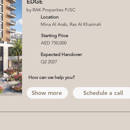
EDGE
by RAK Properties PJSC
Location
Mina Al Arab, Ras Al Khaimah
Starting Price
AED 750,000
Expected Handover
Q2 2027
How can we help you?
Show more
Schedule a call