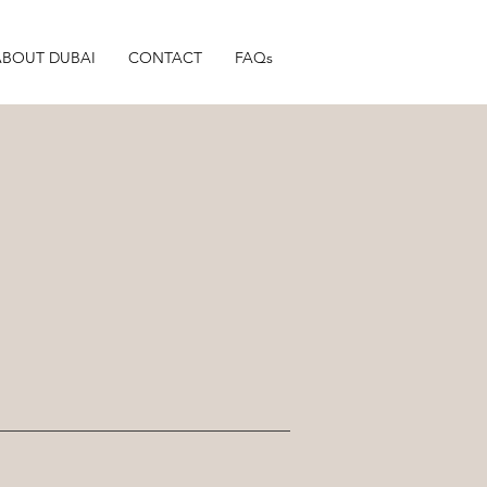
ABOUT DUBAI
CONTACT
FAQs
.