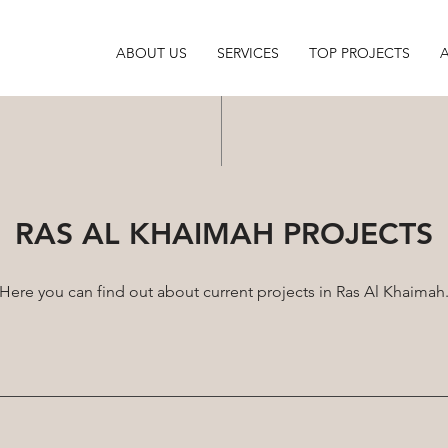
ABOUT US
SERVICES
TOP PROJECTS
RAS AL KHAIMAH PROJECTS
Here you can find out about current projects in Ras Al Khaimah