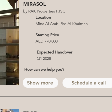
MIRASOL
by RAK Properties PJSC
Location
Mina Al Arab, Ras Al Khaimah
Starting Price
AED 770,000
Expected Handover
Q1 2028
How can we help you?
Show more
Schedule a call