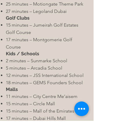
25 minutes – Motiongate Theme Park
27 minutes – Legoland Dubai
Golf Clubs
15 minutes – Jumeirah Golf Estates
Golf Course
17 minutes – Montgomerie Golf
Course
Kids / Schools
2 minutes – Sunmarke School
5 minutes – Arcadia School
12 minutes – JSS International School
18 minutes – GEMS Founders School
Malls
11 minutes – City Centre Me’aisem
15 minutes – Circle Mall
15 minutes – Mall of the Emirates
17 minutes – Dubai Hills Mall
Hotels