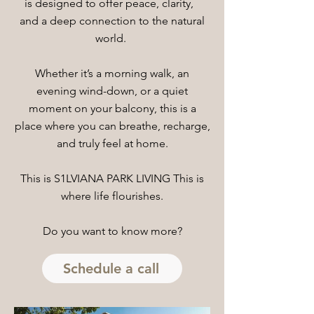
is designed to offer peace, clarity,
and a deep connection to the natural
world.
Whether it’s a morning walk, an
evening wind-down, or a quiet
moment on your balcony, this is a
place where you can breathe, recharge,
and truly feel at home.
This is S1LVIANA PARK LIVING This is
where life flourishes.
Do you want to know more?
Schedule a call