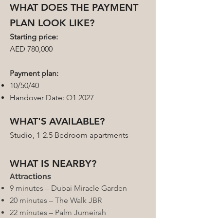
WHAT DOES THE PAYMENT
PLAN LOOK LIKE?
Starting price:
AED 780,000
Payment plan:
10/50/40
Handover Date: Q1 2027
WHAT'S AVAILABLE?
Studio, 1-2.5 Bedroom apartments
WHAT IS NEARBY?
Attractions
9 minutes – Dubai Miracle Garden
20 minutes – The Walk JBR
22 minutes – Palm Jumeirah