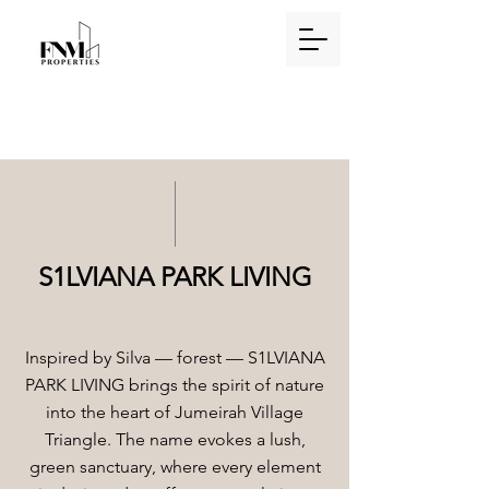
S1LVIANA PARK LIVING
Inspired by Silva — forest — S1LVIANA
PARK LIVING brings the spirit of nature
into the heart of Jumeirah Village
Triangle. The name evokes a lush,
green sanctuary, where every element