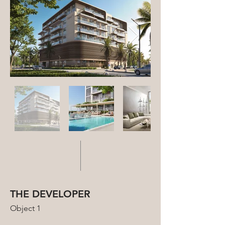
THE DEVELOPER
Object 1