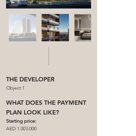
THE DEVELOPER
Object 1
WHAT DOES THE PAYMENT
PLAN LOOK LIKE?
Starting price:
AED 1.003.000