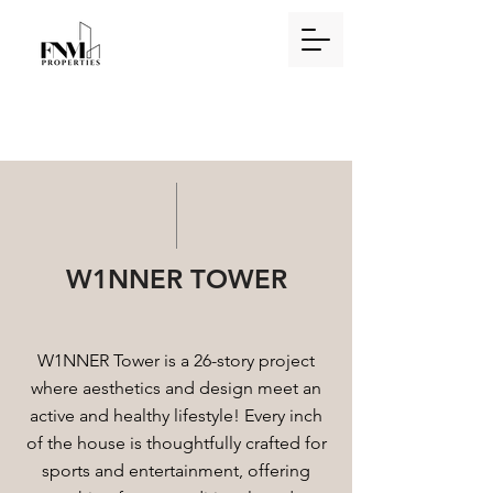
W1NNER TOWER
W1NNER Tower is a 26-story project
where aesthetics and design meet an
active and healthy lifestyle! Every inch
of the house is thoughtfully crafted for
sports and entertainment, offering