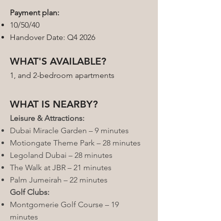
Payment plan:
10/50/40
Handover Date: Q4 2026
WHAT'S AVAILABLE?
1, and 2-bedroom apartments
WHAT IS NEARBY?
Leisure & Attractions:
Dubai Miracle Garden – 9 minutes
Motiongate Theme Park – 28 minutes
Legoland Dubai – 28 minutes
The Walk at JBR – 21 minutes
Palm Jumeirah – 22 minutes
Golf Clubs:
Montgomerie Golf Course – 19
minutes