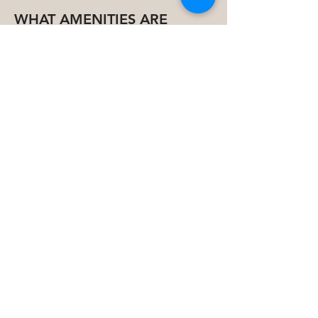
WHAT AMENITIES ARE
THERE?
Outdoor Amenities
Adult Swimming Pool with Aqua
Fitness Equipment
Kids’ Swimming Pool
Table Tennis Area
Relaxing Seating Areas
Children’s Playground
Outdoor Gym & Yoga Space
BBQ Area
Lush Green Landscaped Gardens
Indoor Amenities
Elegant Lounge & Lobby
Fully Equipped Gym & Pilates Studio
Cinema & Games Room