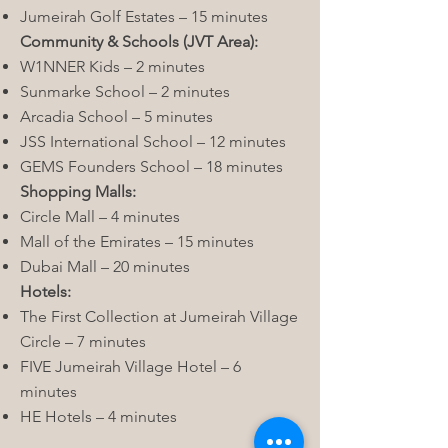
Jumeirah Golf Estates – 15 minutes
Community & Schools (JVT Area):
W1NNER Kids – 2 minutes
Sunmarke School – 2 minutes
Arcadia School – 5 minutes
JSS International School – 12 minutes
GEMS Founders School – 18 minutes
Shopping Malls:
Circle Mall – 4 minutes
Mall of the Emirates – 15 minutes
Dubai Mall – 20 minutes
Hotels:
The First Collection at Jumeirah Village
Circle – 7 minutes
FIVE Jumeirah Village Hotel – 6
minutes
HE Hotels – 4 minutes