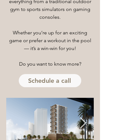
everything from a traditional outdoor
gym to sports simulators on gaming
consoles.
Whether you’re up for an exciting
game or prefer a workout in the pool
— it’s a win-win for you!
Do you want to know more?
Schedule a call