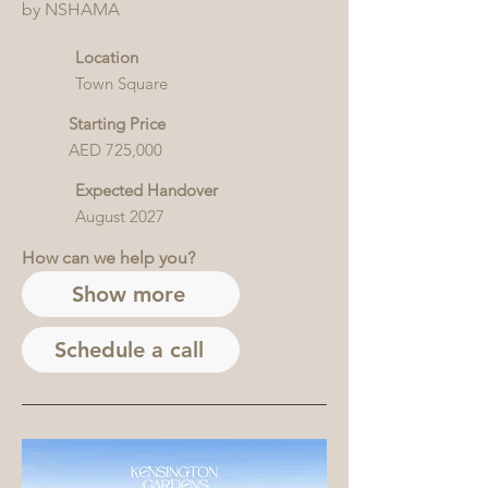
by NSHAMA
Location
Town Square
Starting Price
AED 725,000
Expected Handover
August 2027
How can we help you?
Show more
Schedule a call