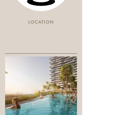
LOCATION