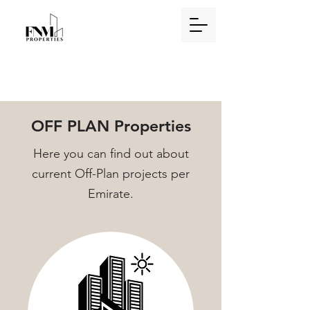
OFF PLAN Properties
Here you can find out about
current Off-Plan projects per
Emirate.