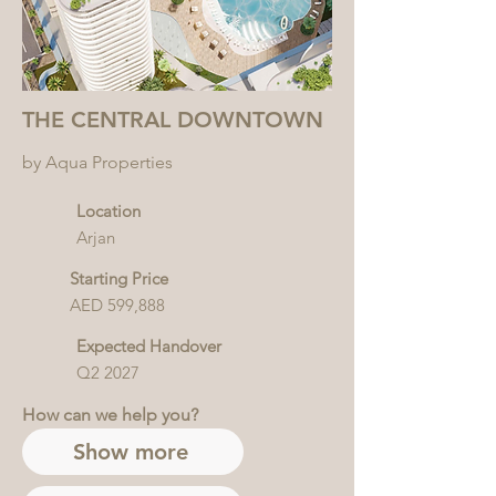
THE CENTRAL DOWNTOWN
by Aqua Properties
Location
Arjan
Starting Price
AED 599,888
Expected Handover
Q2 2027
How can we help you?
Show more