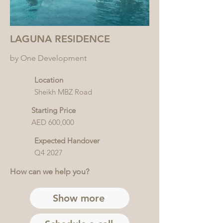
LAGUNA RESIDENCE
by One Development
Location
Sheikh MBZ Road
Starting Price
AED 600,000
Expected Handover
Q4 2027
How can we help you?
Show more