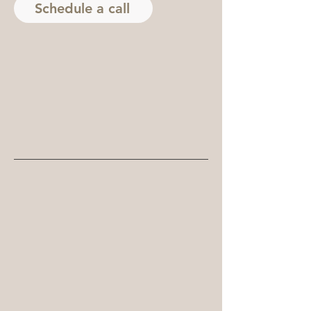
Schedule a call