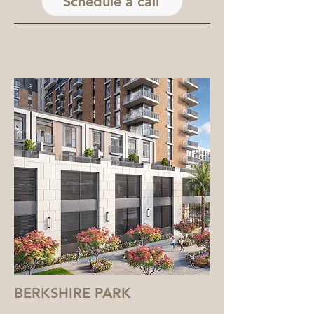
Schedule a call
BERKSHIRE PARK