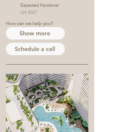
Expected Handover
Q4 2027
How can we help you?
Show more
Schedule a call