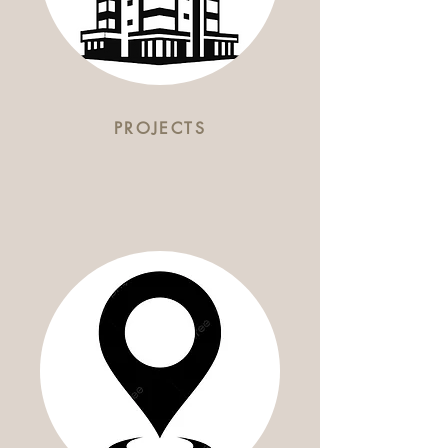
PROJECTS