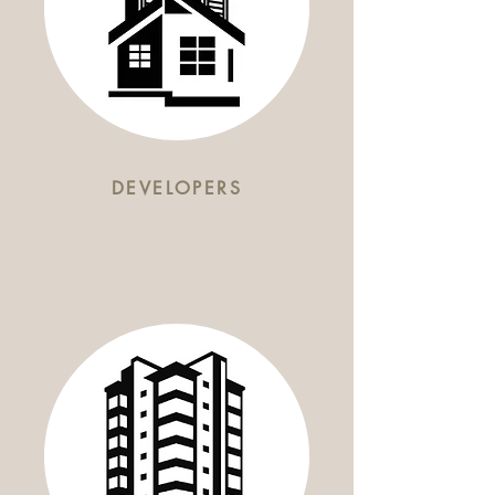
DEVELOPERS