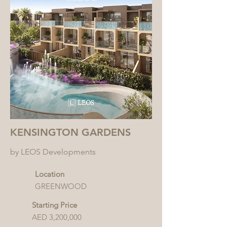
KENSINGTON GARDENS
by LEOS Developments
Location
GREENWOOD
Starting Price
AED 3,200,000